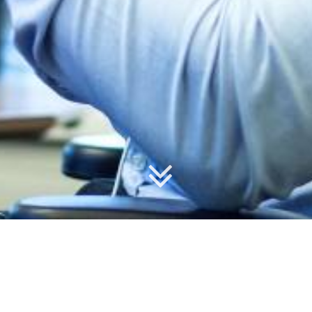
Our Courses
forProject training courses are offered with live
instructors to answer your questions, and are