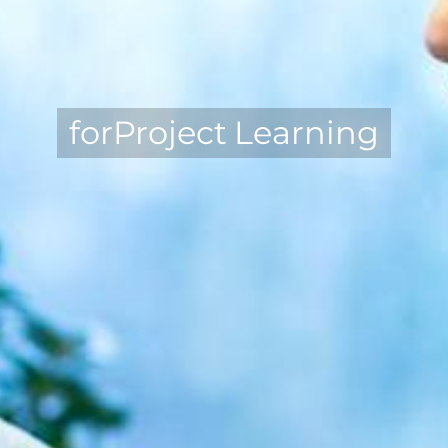
forProject Learning